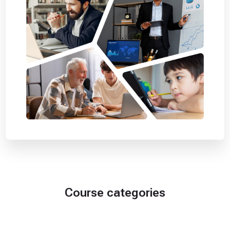
Course categories