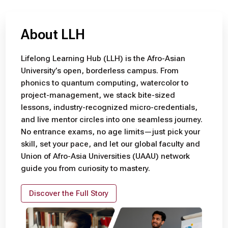
About LLH
Lifelong Learning Hub (LLH) is the Afro-Asian
University’s open, borderless campus. From
phonics to quantum computing, watercolor to
project-management, we stack bite-sized
lessons, industry-recognized micro-credentials,
and live mentor circles into one seamless journey.
No entrance exams, no age limits—just pick your
skill, set your pace, and let our global faculty and
Union of Afro-Asia Universities (UAAU) network
guide you from curiosity to mastery.
Discover the Full Story