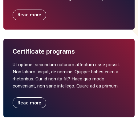
Read more
Certificate programs
Ut optime, secundum naturam affectum esse possit.
Non laboro, inquit, de nomine. Quippe: habes enim a
rhetoribus. Cur id non ita fit? Haec quo modo
conveniant, non sane intellego. Quare ad ea primum.
Read more