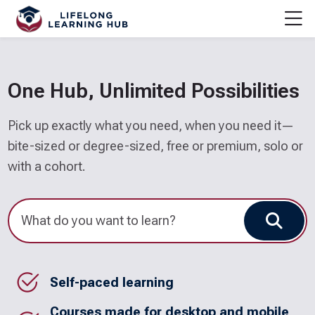
Skip to navigation
Skip to login form
Skip to main content
Skip to accessibility options
Skip to footer
Skip accessibility options
M
Home
One Hub, Unlimited Possibilities
Pick up exactly what you need, when you need it—
bite-sized or degree-sized, free or premium, solo or
with a cohort.
Sear
Self-paced learning
Courses made for desktop and mobile