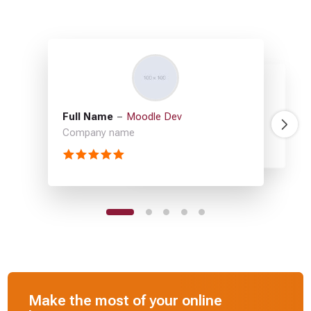
Full Name
Moodle Dev
Full Name
Full Name
Full Name
Full Name
Moodle Dev
Moodle Dev
Moodle Dev
Moodle Dev
Company name
Company name
Company name
Company name
Company name
Make the most of your online