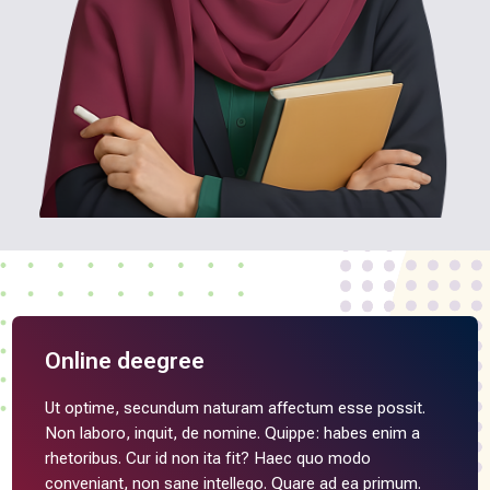
Online deegree
Ut optime, secundum naturam affectum esse possit.
Non laboro, inquit, de nomine. Quippe: habes enim a
rhetoribus. Cur id non ita fit? Haec quo modo
conveniant, non sane intellego. Quare ad ea primum.