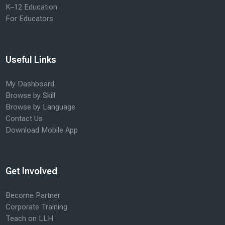
K–12 Education
For Educators
Useful Links
My Dashboard
Browse by Skill
Browse by Language
Contact Us
Download Mobile App
Get Involved
Become Partner
Corporate Training
Teach on LLH