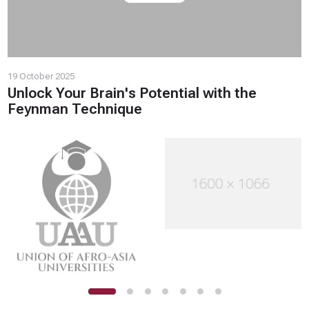
19 October 2025
Unlock Your Brain's Potential with the
Feynman Technique