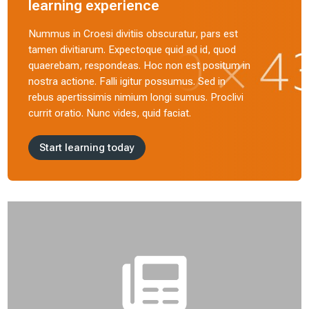
learning experience
Nummus in Croesi divitiis obscuratur, pars est
tamen divitiarum. Expectoque quid ad id, quod
quaerebam, respondeas. Hoc non est positum in
nostra actione. Falli igitur possumus. Sed in
rebus apertissimis nimium longi sumus. Proclivi
currit oratio. Nunc vides, quid faciat.
Start learning today