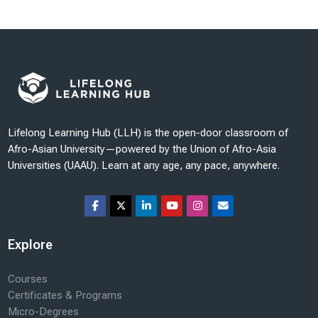
Last modified: Sunday, 19 October 2025, 6:36 PM
Lifelong Learning Hub (LLH) is the open-door classroom of
Afro-Asian University—powered by the Union of Afro-Asia
Universities (UAAU). Learn at any age, any pace, anywhere.
Explore
Courses
Certificates & Programs
Micro-Degrees