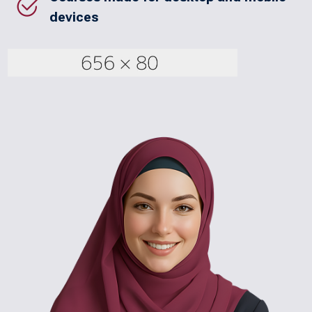
devices